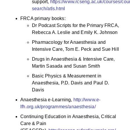
support,
https://www.rcseng.ac.uk/courses/cou
search/atls.html
FRCA primary books:
Dr Podcast Scripts for the Primary FRCA,
Rebecca A. Leslie and Emily K. Johnson
Pharmacology for Anaesthesia and
Intensive Care, Tom E. Peck and Sue Hill
Drugs in Anaesthesia & Intensive Care,
Martin Sasada and Susan Smith
Basic Physics & Measurement in
Anaesthesia, P.D. Davis and Paul D.
Davis
Anaesthesia e-Learning,
http://www.e-
lfh.org.uk/programmes/anaesthesia/
Continuing Education in Anaesthesia, Critical
Care & Pain