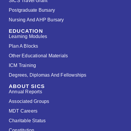
SICS Travel Grant
Postgraduate Bursary
Nursing And AHP Bursary
EDUCATION
Learning Modules
Plan A Blocks
Other Educational Materials
ICM Training
Degrees, Diplomas And Fellowships
ABOUT SICS
Annual Reports
Associated Groups
MDT Careers
Charitable Status
Constitution