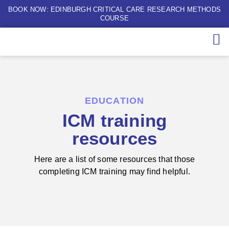
BOOK NOW: EDINBURGH CRITICAL CARE RESEARCH METHODS
COURSE
EDUCATION
ICM training
resources
Here are a list of some resources that those
completing ICM training may find helpful.