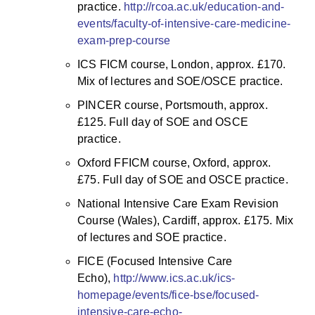
practice.
http://rcoa.ac.uk/education-and-
events/faculty-of-intensive-care-medicine-
exam-prep-course
ICS FICM course, London, approx. £170.
Mix of lectures and SOE/OSCE practice.
PINCER course, Portsmouth, approx.
£125. Full day of SOE and OSCE
practice.
Oxford FFICM course, Oxford, approx.
£75. Full day of SOE and OSCE practice.
National Intensive Care Exam Revision
Course (Wales), Cardiff, approx. £175. Mix
of lectures and SOE practice.
FICE (Focused Intensive Care
Echo),
http://www.ics.ac.uk/ics-
homepage/events/fice-bse/focused-
intensive-care-echo-