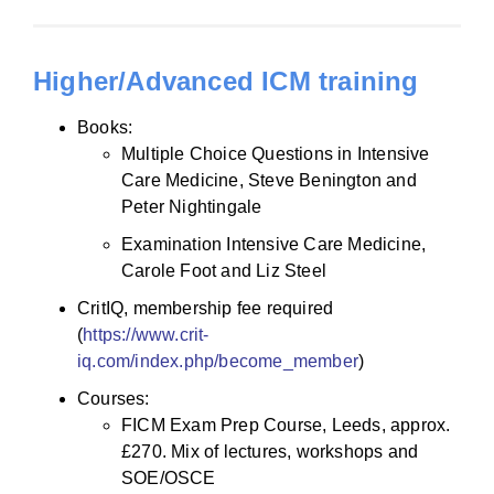
Higher/Advanced ICM training
Books:
Multiple Choice Questions in Intensive
Care Medicine, Steve Benington and
Peter Nightingale
Examination Intensive Care Medicine,
Carole Foot and Liz Steel
CritIQ, membership fee required
(
https://www.crit-
iq.com/index.php/become_member
)
Courses:
FICM Exam Prep Course, Leeds, approx.
£270. Mix of lectures, workshops and
SOE/OSCE