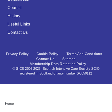
Council
History
Useful Links
Contact Us
Privacy Policy
Cookie Policy
Terms And Conditions
Contact Us
Sitemap
Membership Data Retention Policy
© SICS 2005-2023. Scottish Intensive Care Society SCIO
registered in Scotland charity number SC050112
Home