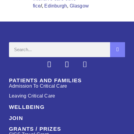
fice
/,
Edinburgh
,
Glasgow
PATIENTS AND FAMILIES
Admission To Critical Care
Leaving Critical Care
WELLBEING
JOIN
GRANTS / PRIZES