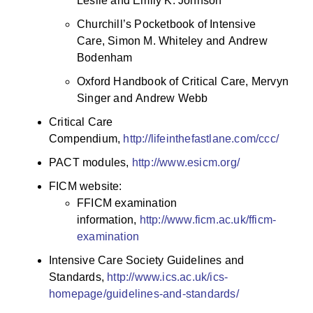
Leslie and Emily K. Johnson
Churchill’s Pocketbook of Intensive
Care, Simon M. Whiteley and Andrew
Bodenham
Oxford Handbook of Critical Care, Mervyn
Singer and Andrew Webb
Critical Care
Compendium,
http://lifeinthefastlane.com/ccc/
PACT modules,
http://www.esicm.org/
FICM website:
FFICM examination
information,
http://www.ficm.ac.uk/fficm-
examination
Intensive Care Society Guidelines and
Standards,
http://www.ics.ac.uk/ics-
homepage/guidelines-and-standards/