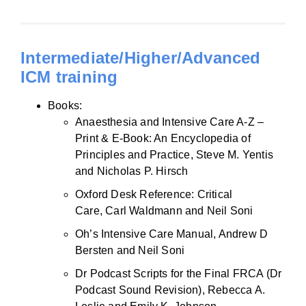
Intermediate/Higher/Advanced
ICM training
Books:
Anaesthesia and Intensive Care A-Z –
Print & E-Book: An Encyclopedia of
Principles and Practice, Steve M. Yentis
and Nicholas P. Hirsch
Oxford Desk Reference: Critical
Care, Carl Waldmann and Neil Soni
Oh’s Intensive Care Manual, Andrew D
Bersten and Neil Soni
Dr Podcast Scripts for the Final FRCA (Dr
Podcast Sound Revision), Rebecca A.