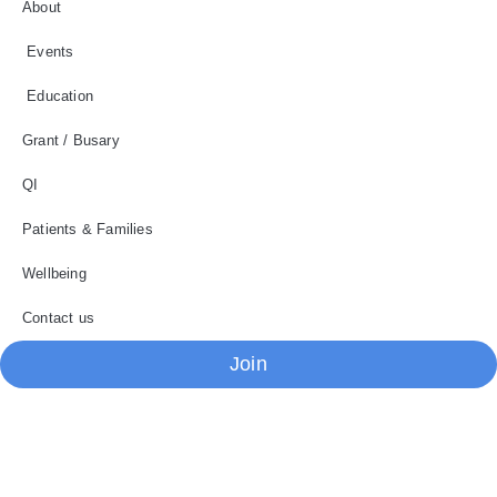
About
Events
Education
Grant / Busary
QI
Patients & Families
Wellbeing
Contact us
Join