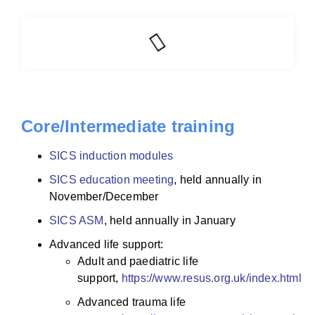
Core/Intermediate training
SICS induction modules
SICS education meeting
, held annually in
November/December
SICS ASM
, held annually in January
Advanced life support:
Adult and paediatric life
support,
https://www.resus.org.uk/index.htm
l
Advanced trauma life