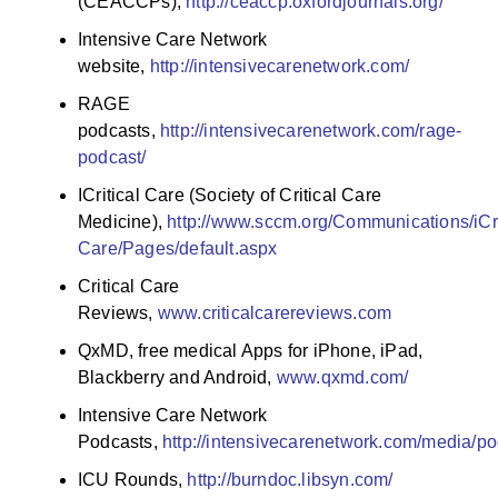
(CEACCPs),
http://ceaccp.oxfordjournals.org/
Intensive Care Network
website,
http://intensivecarenetwork.com/
RAGE
podcasts,
http://intensivecarenetwork.com/rage-
podcast/
ICritical Care (Society of Critical Care
Medicine),
http://www.sccm.org/Communications/iCri
Care/Pages/default.aspx
Critical Care
Reviews,
www.criticalcarereviews.com
QxMD, free medical Apps for iPhone, iPad,
Blackberry and Android,
www.qxmd.com/
Intensive Care Network
Podcasts,
http://intensivecarenetwork.com/media/po
ICU Rounds,
http://burndoc.libsyn.com/