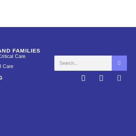
AND FAMILIES
ritical Care
al Care
G