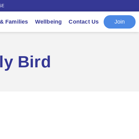
SE
Join
 & Families
Wellbeing
Contact Us
ly Bird