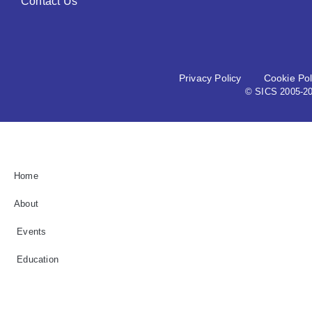
Contact Us
Privacy Policy
Cookie Pol
© SICS 2005-202
Home
About
Events
Education
Grant / Busary