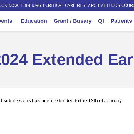
OOK NOW: EDINBURGH CRITICAL CARE RESEARCH METHODS COUR
ents
Education
Grant / Busary
QI
Patients
024 Extended Ear
d submissions has been extended to the 12th of January.