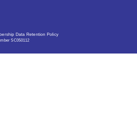
ership Data Retention Policy
 number SC050112