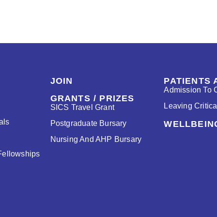
JOIN
PATIENTS 
Admission To C
GRANTS / PRIZES
Leaving Critic
SICS Travel Grant
als
Postgraduate Bursary
WELLBEIN
Nursing And AHP Bursary
Fellowships