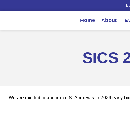
B
Home
About
Ev
SICS 2
We are excited to announce St Andrew’s in 2024 early bir