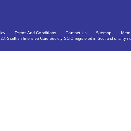
icy
Terms And Conditions
Contact Us
Sitemap
Memb
3. Scottish Intensive Care Society SCIO registered in Scotland charity