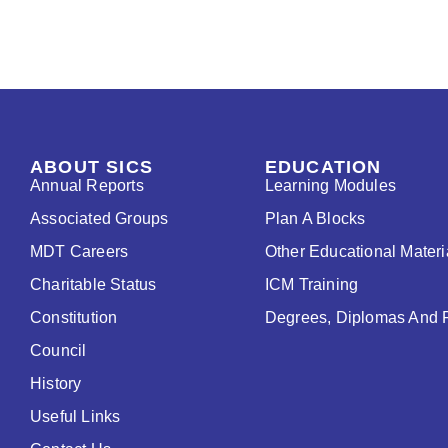
ABOUT SICS
EDUCATION
Annual Reports
Learning Modules
Associated Groups
Plan A Blocks
MDT Careers
Other Educational Materi
Charitable Status
ICM Training
Constitution
Degrees, Diplomas And 
Council
History
Useful Links